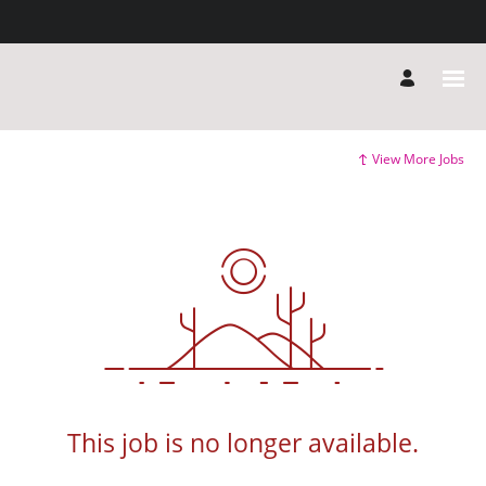
View More Jobs
This job is no longer available.