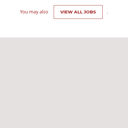
You may also
.
VIEW ALL JOBS