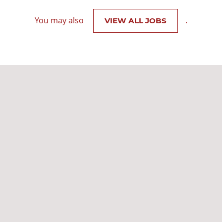
You may also
.
VIEW ALL JOBS