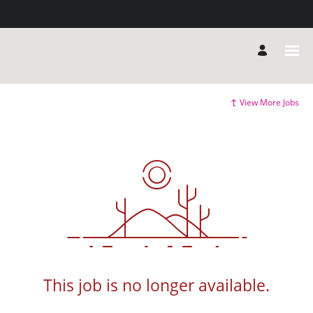
View More Jobs
This job is no longer available.