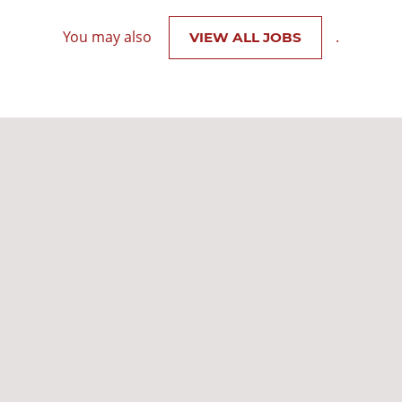
You may also
.
VIEW ALL JOBS