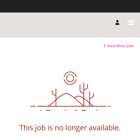
View More Jobs
This job is no longer available.