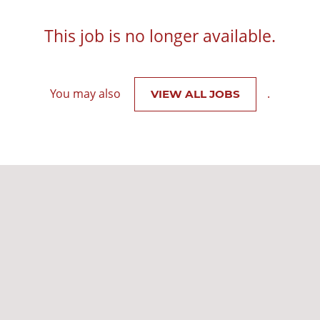
This job is no longer available.
You may also
.
VIEW ALL JOBS